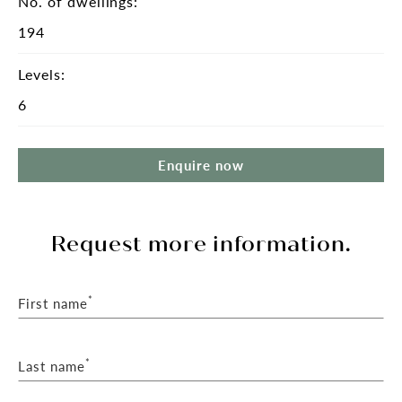
No. of dwellings:
194
Levels:
6
Enquire now
Request more information.
*
First name
*
Last name