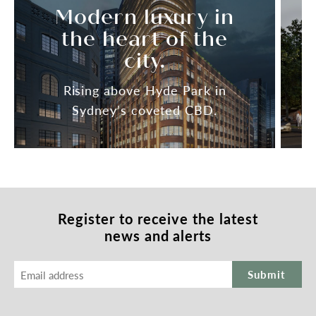
Modern luxury in
the heart of the
city.
Rising above Hyde Park in
Sydney’s coveted CBD.
Register to receive
the latest
news and alerts
Submit