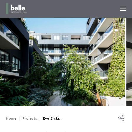
Home
Projects
Eve Erski...