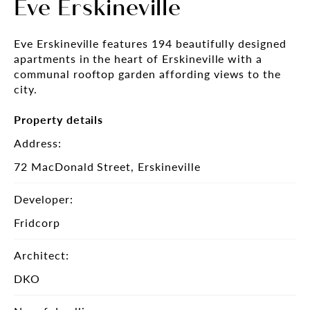
Eve Erskineville
Eve Erskineville features 194 beautifully designed
apartments in the heart of Erskineville with a
communal rooftop garden affording views to the
city.
Property details
Address:
72 MacDonald Street, Erskineville
Developer:
Fridcorp
Architect:
DKO