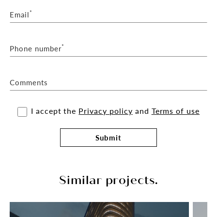
*
Email
*
Phone number
Comments
I accept the
Privacy policy
and
Terms of use
Submit
Similar projects.