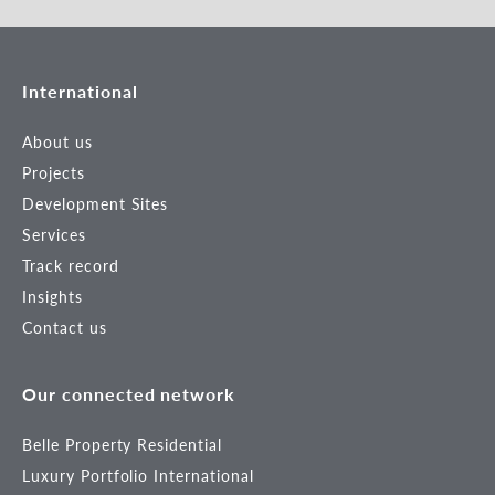
International
About us
Projects
Development Sites
Services
Track record
Insights
Contact us
Our connected network
Belle Property Residential
Luxury Portfolio International