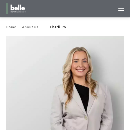
Home
About us
Charli Po...