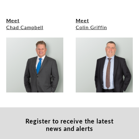
Meet
Meet
Chad Campbell
Colin Griffin
Register to receive
the latest
news and alerts