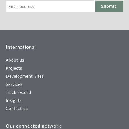
Submit
International
About us
Projects
Development Sites
Services
Track record
Insights
Contact us
Our connected network