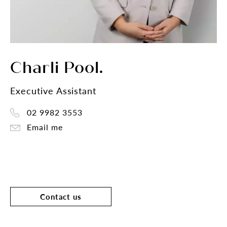
Charli Pool.
Executive Assistant
02 9982 3553
Email me
Contact us