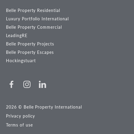
Belle Property Residential
Luxury Portfolio International
Belle Property Commercial
LeadingRE
Belle Property Projects
Belle Property Escapes
Hockingstuart
2026 © Belle Property International
Privacy policy
Terms of use